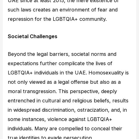
UAE since at least 2015, the mere existence of
such laws creates an environment of fear and
repression for the LGBTQIA+ community.
Societal Challenges
Beyond the legal barriers, societal norms and
expectations further complicate the lives of
LGBTQIA+ individuals in the UAE. Homosexuality is
not only viewed as a legal offense but also as a
moral transgression. This perspective, deeply
entrenched in cultural and religious beliefs, results
in widespread discrimination, ostracization, and, in
some instances, violence against LGBTQIA+
individuals. Many are compelled to conceal their
true identities to evade persecution.