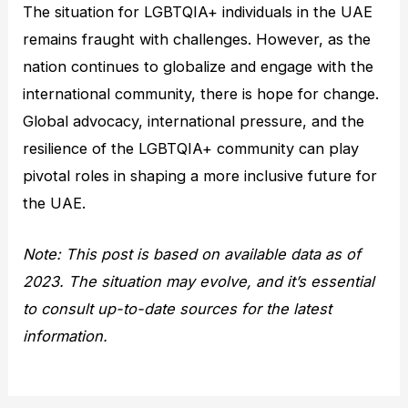
The situation for LGBTQIA+ individuals in the UAE
remains fraught with challenges. However, as the
nation continues to globalize and engage with the
international community, there is hope for change.
Global advocacy, international pressure, and the
resilience of the LGBTQIA+ community can play
pivotal roles in shaping a more inclusive future for
the UAE.
Note: This post is based on available data as of
2023. The situation may evolve, and it’s essential
to consult up-to-date sources for the latest
information.