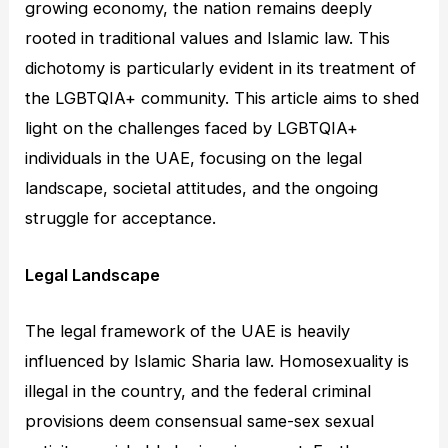
growing economy, the nation remains deeply
rooted in traditional values and Islamic law. This
dichotomy is particularly evident in its treatment of
the LGBTQIA+ community. This article aims to shed
light on the challenges faced by LGBTQIA+
individuals in the UAE, focusing on the legal
landscape, societal attitudes, and the ongoing
struggle for acceptance.
Legal Landscape
The legal framework of the UAE is heavily
influenced by Islamic Sharia law. Homosexuality is
illegal in the country, and the federal criminal
provisions deem consensual same-sex sexual