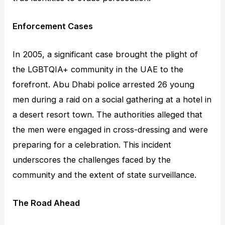
Enforcement Cases
In 2005, a significant case brought the plight of
the LGBTQIA+ community in the UAE to the
forefront. Abu Dhabi police arrested 26 young
men during a raid on a social gathering at a hotel in
a desert resort town. The authorities alleged that
the men were engaged in cross-dressing and were
preparing for a celebration. This incident
underscores the challenges faced by the
community and the extent of state surveillance.
The Road Ahead