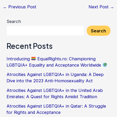
←
Previous Post
Next Post
→
Search
Search
Recent Posts
Introducing
EqualRights.ro: Championing
LGBTQIA+ Equality and Acceptance Worldwide
Atrocities Against LGBTQIA+ in Uganda: A Deep
Dive into the 2023 Anti-Homosexuality Act
Atrocities Against LGBTQIA+ in the United Arab
Emirates: A Quest for Rights Amidst Tradition
Atrocities Against LGBTQIA+ in Qatar: A Struggle
for Rights and Acceptance