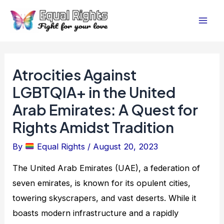
Skip
Post
Mai
to
navigation
Men
content
Atrocities Against
LGBTQIA+ in the United
Arab Emirates: A Quest for
Rights Amidst Tradition
By
Equal Rights
/
August 20, 2023
The United Arab Emirates (UAE), a federation of
seven emirates, is known for its opulent cities,
towering skyscrapers, and vast deserts. While it
boasts modern infrastructure and a rapidly