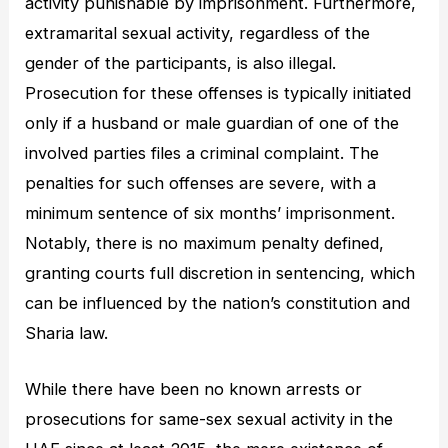
activity punishable by imprisonment. Furthermore,
extramarital sexual activity, regardless of the
gender of the participants, is also illegal.
Prosecution for these offenses is typically initiated
only if a husband or male guardian of one of the
involved parties files a criminal complaint. The
penalties for such offenses are severe, with a
minimum sentence of six months’ imprisonment.
Notably, there is no maximum penalty defined,
granting courts full discretion in sentencing, which
can be influenced by the nation’s constitution and
Sharia law.
While there have been no known arrests or
prosecutions for same-sex sexual activity in the