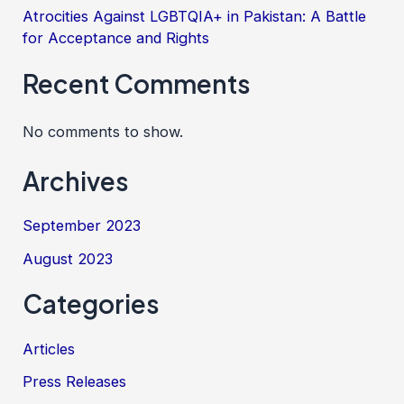
Atrocities Against LGBTQIA+ in Pakistan: A Battle
for Acceptance and Rights
Recent Comments
No comments to show.
Archives
September 2023
August 2023
Categories
Articles
Press Releases