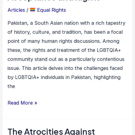
in
Articles
/
Equal Rights
Pakistan:
A
Pakistan, a South Asian nation with a rich tapestry
Battle
of history, culture, and tradition, has been a focal
for
point of many human rights discussions. Among
Acceptance
these, the rights and treatment of the LGBTQIA+
and
community stand out as a particularly contentious
Rights
issue. This article delves into the challenges faced
by LGBTQIA+ individuals in Pakistan, highlighting
the
Read More »
The Atrocities Against
The