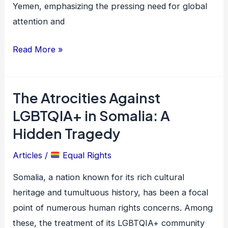
Yemen, emphasizing the pressing need for global
attention and
Read More »
The Atrocities Against
The
Atrocities
LGBTQIA+ in Somalia: A
Against
Hidden Tragedy
LGBTQIA+
Articles
/
Equal Rights
in
Somalia:
Somalia, a nation known for its rich cultural
A
heritage and tumultuous history, has been a focal
Hidden
point of numerous human rights concerns. Among
Tragedy
these, the treatment of its LGBTQIA+ community