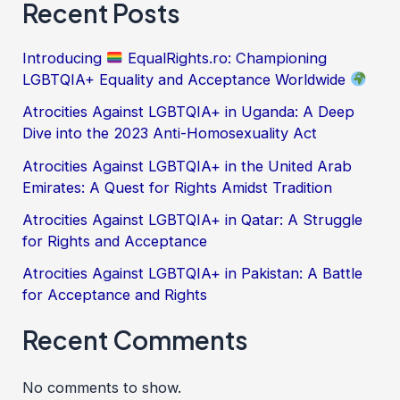
Recent Posts
Introducing
EqualRights.ro: Championing
LGBTQIA+ Equality and Acceptance Worldwide
Atrocities Against LGBTQIA+ in Uganda: A Deep
Dive into the 2023 Anti-Homosexuality Act
Atrocities Against LGBTQIA+ in the United Arab
Emirates: A Quest for Rights Amidst Tradition
Atrocities Against LGBTQIA+ in Qatar: A Struggle
for Rights and Acceptance
Atrocities Against LGBTQIA+ in Pakistan: A Battle
for Acceptance and Rights
Recent Comments
No comments to show.