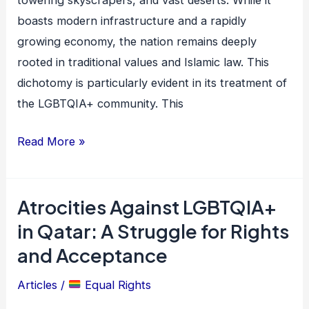
towering skyscrapers, and vast deserts. While it
Quest
boasts modern infrastructure and a rapidly
for
growing economy, the nation remains deeply
Rights
rooted in traditional values and Islamic law. This
Amidst
dichotomy is particularly evident in its treatment of
Tradition
the LGBTQIA+ community. This
Read More »
Atrocities Against LGBTQIA+
Atrocities
Against
in Qatar: A Struggle for Rights
LGBTQIA+
and Acceptance
in
Articles
/
Equal Rights
Qatar:
A