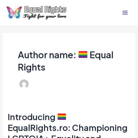
Skip
Post
Mai
to
pagination
Men
content
Author name:
Equal
Rights
Introducing
Introducing
EqualRights.ro: Championing
EqualRights.ro: