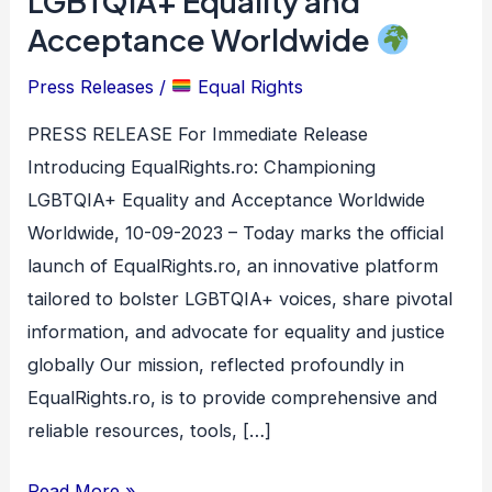
LGBTQIA+ Equality and
Championing
Acceptance Worldwide
LGBTQIA+
Equality
Press Releases
/
Equal Rights
and
PRESS RELEASE For Immediate Release
Acceptance
Introducing EqualRights.ro: Championing
Worldwide
LGBTQIA+ Equality and Acceptance Worldwide
Worldwide, 10-09-2023 – Today marks the official
launch of EqualRights.ro, an innovative platform
tailored to bolster LGBTQIA+ voices, share pivotal
information, and advocate for equality and justice
globally Our mission, reflected profoundly in
EqualRights.ro, is to provide comprehensive and
reliable resources, tools, […]
Read More »