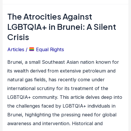
The Atrocities Against
The
Atrocities
LGBTQIA+ in Brunei: A Silent
Against
Crisis
LGBTQIA+
Articles
/
Equal Rights
in
Brunei:
Brunei, a small Southeast Asian nation known for
A
its wealth derived from extensive petroleum and
Silent
natural gas fields, has recently come under
Crisis
international scrutiny for its treatment of the
LGBTQIA+ community. This article delves deep into
the challenges faced by LGBTQIA+ individuals in
Brunei, highlighting the pressing need for global
awareness and intervention. Historical and