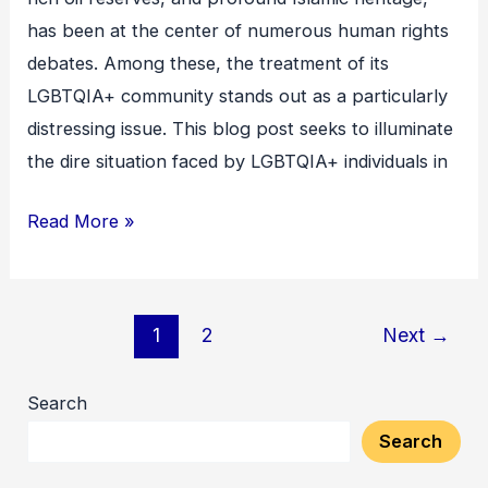
A
has been at the center of numerous human rights
Deep-
debates. Among these, the treatment of its
Rooted
LGBTQIA+ community stands out as a particularly
Crisis
distressing issue. This blog post seeks to illuminate
the dire situation faced by LGBTQIA+ individuals in
Read More »
1
2
Next
→
Search
Search