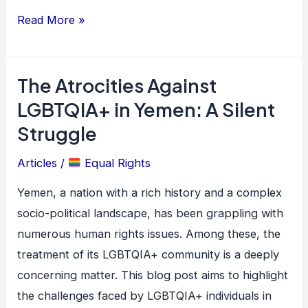
Read More »
The Atrocities Against
The
Atrocities
LGBTQIA+ in Yemen: A Silent
Against
Struggle
LGBTQIA+
Articles
/
Equal Rights
in
Yemen:
Yemen, a nation with a rich history and a complex
A
socio-political landscape, has been grappling with
Silent
numerous human rights issues. Among these, the
Struggle
treatment of its LGBTQIA+ community is a deeply
concerning matter. This blog post aims to highlight
the challenges faced by LGBTQIA+ individuals in