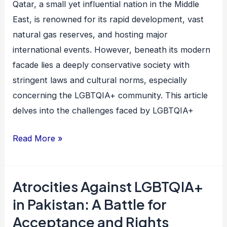
Qatar, a small yet influential nation in the Middle
Struggle
East, is renowned for its rapid development, vast
for
natural gas reserves, and hosting major
Rights
international events. However, beneath its modern
and
facade lies a deeply conservative society with
Acceptance
stringent laws and cultural norms, especially
concerning the LGBTQIA+ community. This article
delves into the challenges faced by LGBTQIA+
Read More »
Atrocities Against LGBTQIA+
Atrocities
Against
in Pakistan: A Battle for
LGBTQIA+
Acceptance and Rights