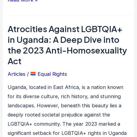
Atrocities Against LGBTQIA+
Atrocities
Against
in Uganda: A Deep Dive into
LGBTQIA+
the 2023 Anti-Homosexuality
in
Act
Uganda:
A
Articles
/
Equal Rights
Deep
Uganda, located in East Africa, is a nation known
Dive
for its diverse culture, rich history, and stunning
into
landscapes. However, beneath this beauty lies a
the
deeply rooted societal prejudice against the
2023
LGBTQIA+ community. The year 2023 marked a
Anti-
significant setback for LGBTQIA+ rights in Uganda