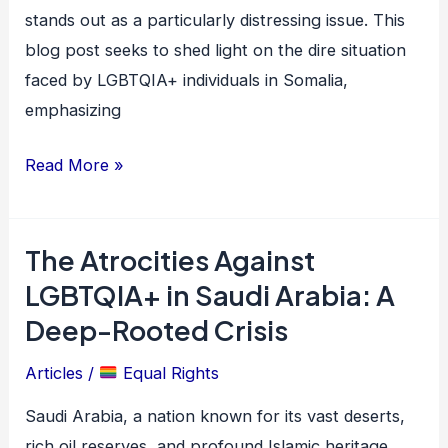
stands out as a particularly distressing issue. This
blog post seeks to shed light on the dire situation
faced by LGBTQIA+ individuals in Somalia,
emphasizing
Read More »
The Atrocities Against
The
Atrocities
LGBTQIA+ in Saudi Arabia: A
Against
Deep-Rooted Crisis
LGBTQIA+
Articles
/
Equal Rights
in
Saudi
Saudi Arabia, a nation known for its vast deserts,
Arabia:
rich oil reserves, and profound Islamic heritage,