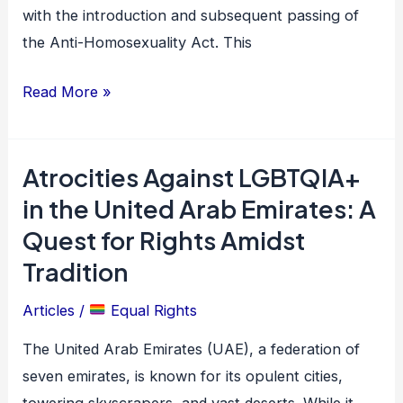
Homosexuality
with the introduction and subsequent passing of
Act
the Anti-Homosexuality Act. This
Read More »
Atrocities Against LGBTQIA+
Atrocities
Against
in the United Arab Emirates: A
LGBTQIA+
Quest for Rights Amidst
in
Tradition
the
United
Articles
/
Equal Rights
Arab
The United Arab Emirates (UAE), a federation of
Emirates:
seven emirates, is known for its opulent cities,
A