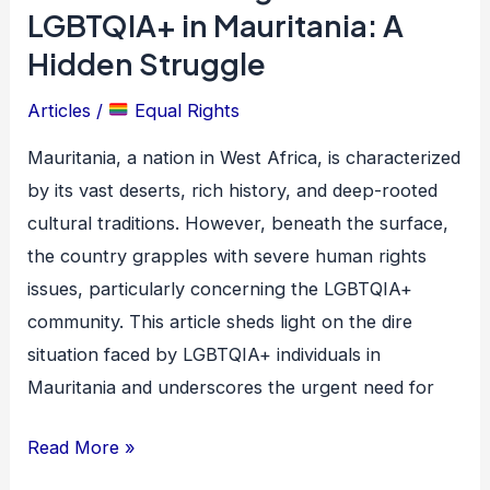
Atrocities
LGBTQIA+ in Mauritania: A
Against
Hidden Struggle
LGBTQIA+
Articles
/
Equal Rights
in
Mauritania:
Mauritania, a nation in West Africa, is characterized
A
by its vast deserts, rich history, and deep-rooted
Hidden
cultural traditions. However, beneath the surface,
Struggle
the country grapples with severe human rights
issues, particularly concerning the LGBTQIA+
community. This article sheds light on the dire
situation faced by LGBTQIA+ individuals in
Mauritania and underscores the urgent need for
Read More »